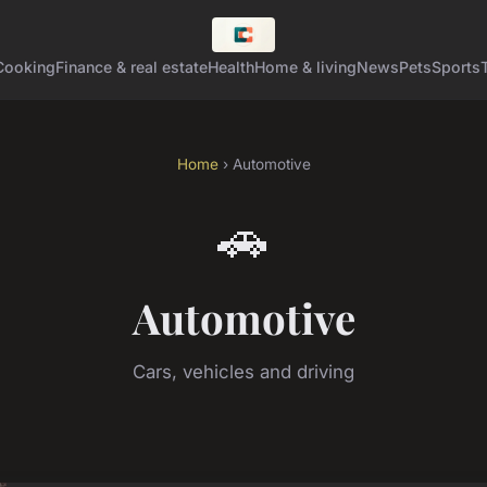
Cooking
Finance & real estate
Health
Home & living
News
Pets
Sports
Home
› Automotive
🚗
Automotive
Cars, vehicles and driving