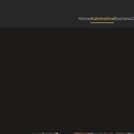
Home
Automotive
Business