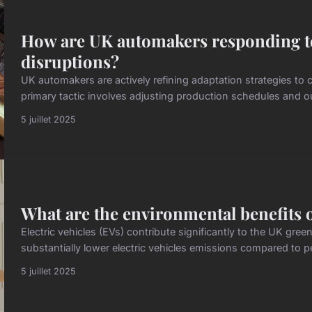
How are UK automakers responding to
disruptions?
UK automakers are actively refining adaptation strategies to
primary tactic involves adjusting production schedules and outp
5 juillet 2025
What are the environmental benefits of
Electric vehicles (EVs) contribute significantly to the UK gr
substantially lower electric vehicles emissions compared to pet
5 juillet 2025