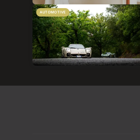
AUTOMOTIVE