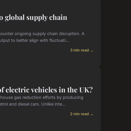
 global supply chain
 counter ongoing supply chain disruption. A
ut to better align with fluctuati...
3 min read →
 electric vehicles in the UK?
eenhouse gas reduction efforts by producing
rol and diesel cars. Unlike inte...
2 min read →