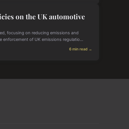
icies on the UK automotive
ved, focusing on reducing emissions and
he enforcement of UK emissions regulatio...
6 min read →