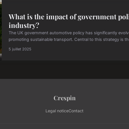
What is the impact of government pol
industry?
The UK government automotive policy has significantly evol
promoting sustainable transport. Central to this strategy is t
5 juillet 2025
Crespin
Legal notice
Contact