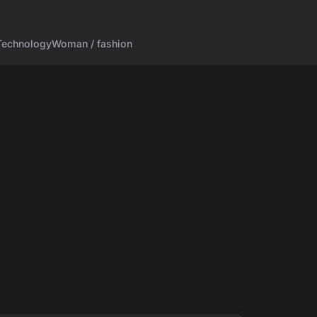
Technology
Woman / fashion