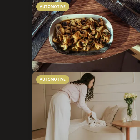
AUTOMOTIVE
AUTOMOTIVE