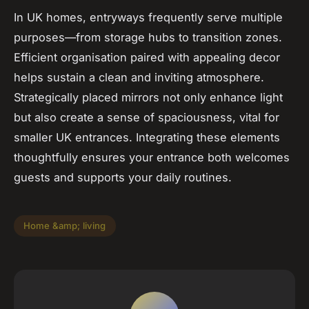
In UK homes, entryways frequently serve multiple
purposes—from storage hubs to transition zones.
Efficient organisation paired with appealing decor
helps sustain a clean and inviting atmosphere.
Strategically placed mirrors not only enhance light
but also create a sense of spaciousness, vital for
smaller UK entrances. Integrating these elements
thoughtfully ensures your entrance both welcomes
guests and supports your daily routines.
Home &amp; living