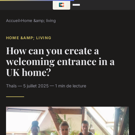
Accueil
›
Home &amp; living
HOME &AMP; LIVING
How can you create a
welcoming entrance in a
UK home?
Thaïs — 5 juillet 2025 — 1 min de lecture