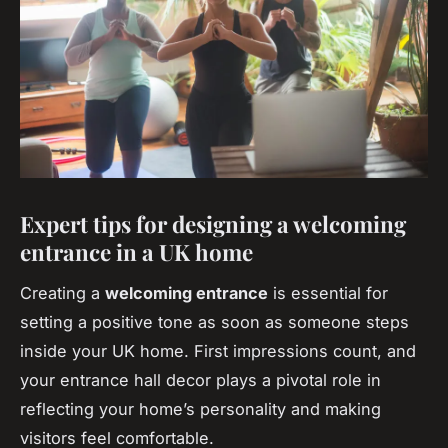
Expert tips for designing a welcoming
entrance in a UK home
Creating a
welcoming entrance
is essential for
setting a positive tone as soon as someone steps
inside your UK home. First impressions count, and
your entrance hall decor plays a pivotal role in
reflecting your home’s personality and making
visitors feel comfortable.