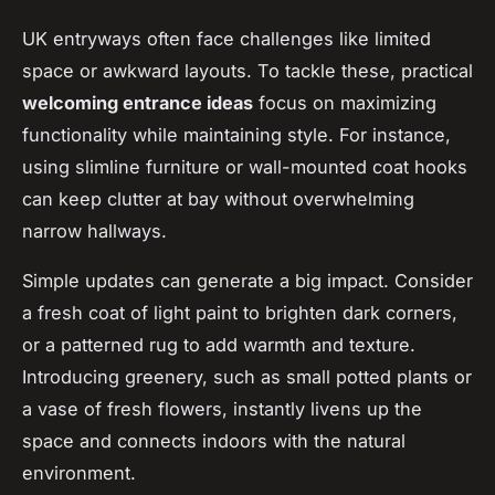
UK entryways often face challenges like limited
space or awkward layouts. To tackle these, practical
welcoming entrance ideas
focus on maximizing
functionality while maintaining style. For instance,
using slimline furniture or wall-mounted coat hooks
can keep clutter at bay without overwhelming
narrow hallways.
Simple updates can generate a big impact. Consider
a fresh coat of light paint to brighten dark corners,
or a patterned rug to add warmth and texture.
Introducing greenery, such as small potted plants or
a vase of fresh flowers, instantly livens up the
space and connects indoors with the natural
environment.