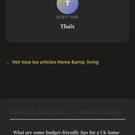
T
ECRIT PAR
Thaïs
← Voir tous les articles Home &amp; living
Home &amp; living — More to explore
What are some budget-friendly tips for a UK home